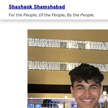
Skip
Shashank Shamshabad
to
For the People, Of the People, By the People.
content