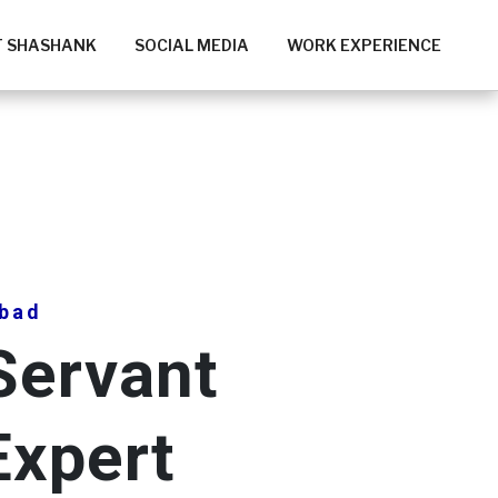
 SHASHANK
SOCIAL MEDIA
WORK EXPERIENCE
bad
Servant
Expert