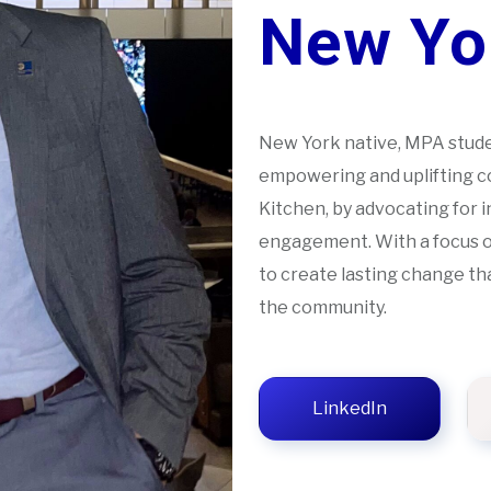
New Yor
New York native, MPA stud
empowering and uplifting co
Kitchen, by advocating for i
engagement. With a focus on
to create lasting change th
the community.
LinkedIn