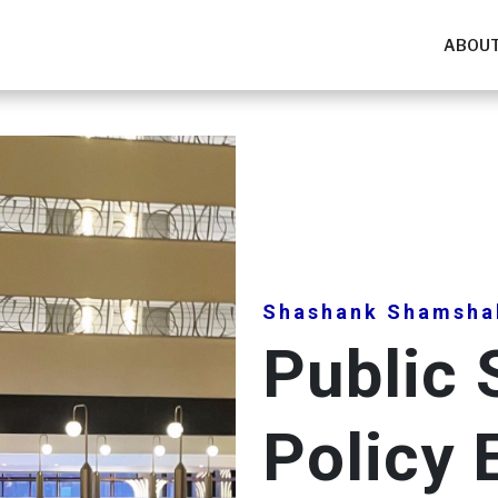
ABOUT
Shashank Shamsha
Public 
Policy 