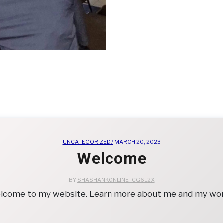
UNCATEGORIZED /
MARCH 20, 2023
Welcome
BY
SHASHANKONLINE_CG6L2X
lcome to my website. Learn more about me and my wor