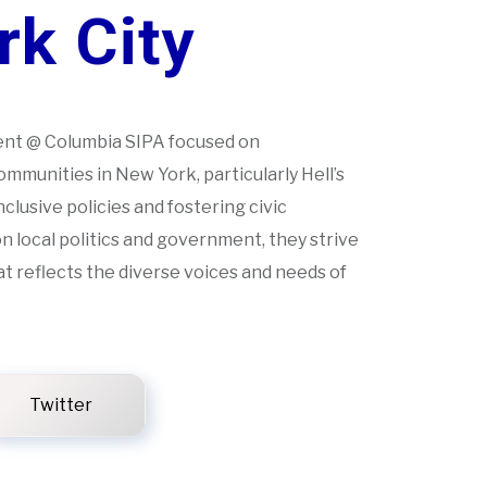
k City
ent @ Columbia SIPA focused on
mmunities in New York, particularly Hell’s
nclusive policies and fostering civic
 local politics and government, they strive
at reflects the diverse voices and needs of
Twitter